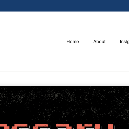
Home
About
Insi