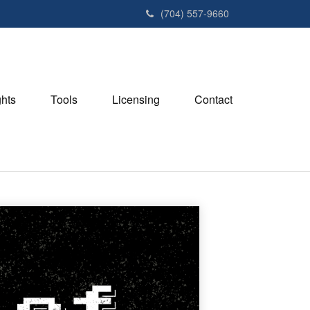
(704) 557-9660
ghts
Tools
Licensing
Contact