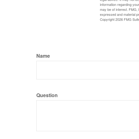
information regarding your
may be of interest. FMG, L
expressed and material pro
Copyright
2026 FMG Suit
Name
Question