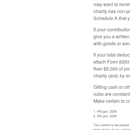
may want to revie
charity has non-pr
Schedule A that y
If your contributi
give you a written
with goods or serv
If your total dedu
attach Form 8283 
than $5,000 of pro
charity (and, by e
Gifting cash or ot
rules are constant
Make certain to co
1. IRS.gov, 2026
2. IRS.gov, 2026
The content is developed f
legal advice. It may not b