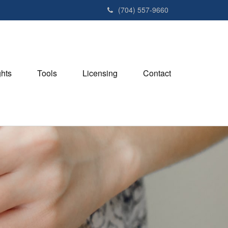
(704) 557-9660
ghts
Tools
Licensing
Contact