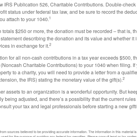
w IRS Publication 526, Charitable Contributions. Double-check t
ofit status under federal tax law, and be sure to record the dedu
1
ou attach to your 1040.
on totals $250 or more, the donation must be recorded – that is, t
 statement describing the donation and its value and whether it 
2
ices in exchange for it.
ction for all non-cash contributions in a tax year exceeds $500,
(Noncash Charitable Contributions) to your 1040 when filing. I
perty to a charity, you will need to provide a letter from a qualifi
2
xtension, the IRS) stating the monetary value of the gift(s).
her assets to an organization is a wonderful opportunity. But keep
ly being adjusted, and there’s a possibility that the current rul
nsult your tax and legal professionals before starting a new gifti
rom sources believed to be providing accurate information. The information in this material is
e used for the purpose of avoiding any federal tax penalties. Please consult legal or tax profes