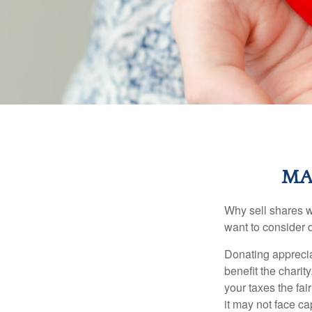
MA
Why sell shares w
want to consider d
Donating apprecia
benefit the charit
your taxes the fai
it may not face capi