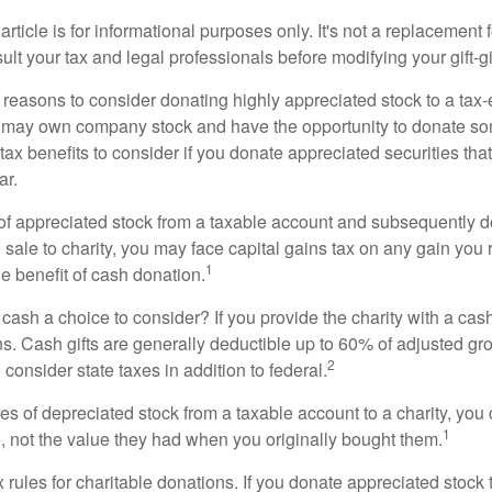
rticle is for informational purposes only. It's not a replacement fo
lt your tax and legal professionals before modifying your gift-gi
 reasons to consider donating highly appreciated stock to a tax-
 may own company stock and have the opportunity to donate s
 tax benefits to consider if you donate appreciated securities t
ar.
s of appreciated stock from a taxable account and subsequently 
sale to charity, you may face capital gains tax on any gain you 
1
the benefit of cash donation.
ash a choice to consider? If you provide the charity with a cash
ns. Cash gifts are generally deductible up to 60% of adjusted gr
2
consider state taxes in addition to federal.
es of depreciated stock from a taxable account to a charity, you
1
e, not the value they had when you originally bought them.
ules for charitable donations. If you donate appreciated stock t