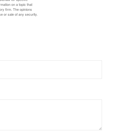
mation on a topic that
ory firm. The opinions
e or sale of any security.