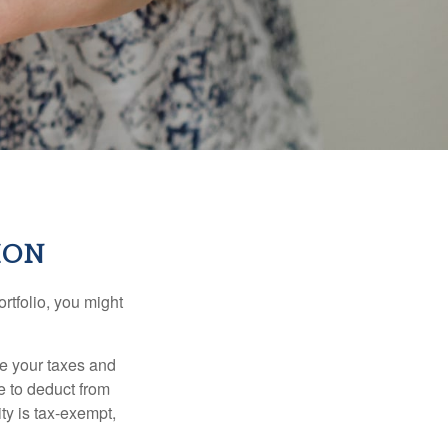
ION
rtfolio, you might
ge your taxes and
le to deduct from
ity is tax-exempt,