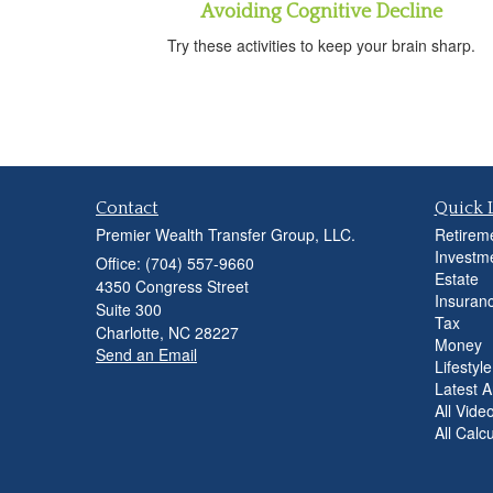
Avoiding Cognitive Decline
Try these activities to keep your brain sharp.
Contact
Quick 
Premier Wealth Transfer Group, LLC.
Retirem
Investm
Office: (704) 557-9660
Estate
4350 Congress Street
Insuran
Suite 300
Tax
Charlotte,
NC
28227
Money
Send an Email
Lifestyle
Latest Ar
All Vide
All Calc