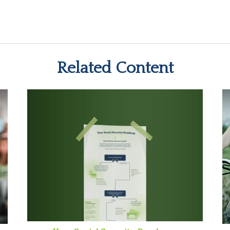
Related Content