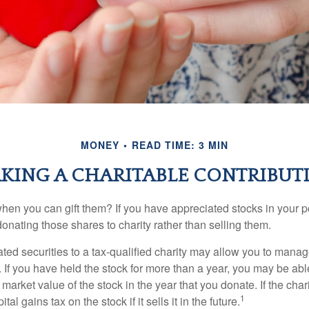
MONEY
READ TIME: 3 MIN
KING A CHARITABLE CONTRIBUT
hen you can gift them? If you have appreciated stocks in your po
onating those shares to charity rather than selling them.
ted securities to a tax-qualified charity may allow you to mana
y. If you have held the stock for more than a year, you may be ab
r market value of the stock in the year that you donate. If the char
1
tal gains tax on the stock if it sells it in the future.