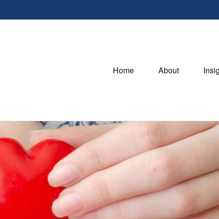
Home
About
Insi