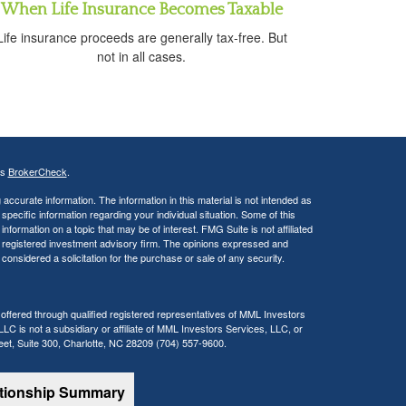
When Life Insurance Becomes Taxable
Life insurance proceeds are generally tax-free. But
not in all cases.
's
BrokerCheck
.
ccurate information. The information in this material is not intended as
 specific information regarding your individual situation. Some of this
ormation on a topic that may be of interest. FMG Suite is not affiliated
 - registered investment advisory firm. The opinions expressed and
considered a solicitation for the purchase or sale of any security.
 offered through qualified registered representatives of MML Investors
C is not a subsidiary or affiliate of MML Investors Services, LLC, or
reet, Suite 300, Charlotte, NC 28209 (704) 557-9600.
ationship Summary