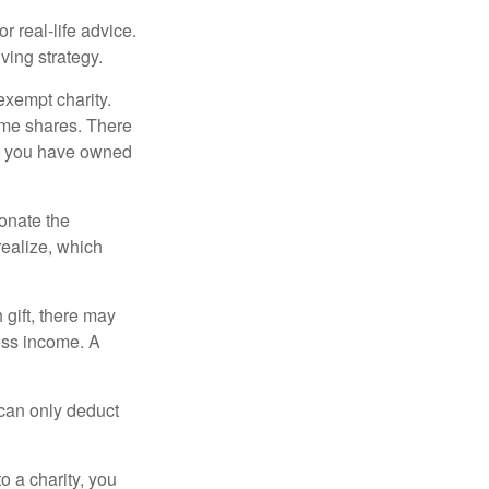
r real-life advice.
ving strategy.
exempt charity.
ome shares. There
hat you have owned
donate the
realize, which
 gift, there may
oss income. A
 can only deduct
o a charity, you