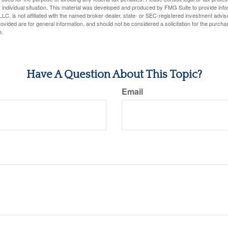
 individual situation. This material was developed and produced by FMG Suite to provide infor
LC, is not affiliated with the named broker-dealer, state- or SEC-registered investment advis
vided are for general information, and should not be considered a solicitation for the purchas
e.
Have A Question About This Topic?
Email