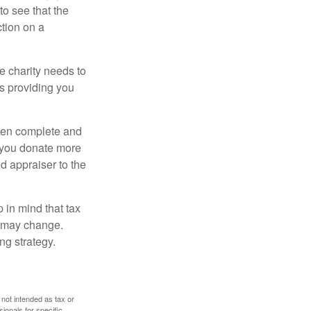
o see that the
ction on a
he charity needs to
is providing you
 then complete and
f you donate more
ed appraiser to the
 in mind that tax
es may change.
ng strategy.
 not intended as tax or
sionals for specific