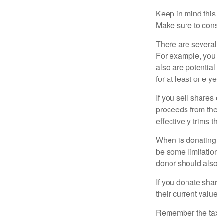
Keep in mind this a
Make sure to consu
There are several
For example, you
also are potential
for at least one ye
If you sell share
proceeds from the 
effectively trims 
When is donating c
be some limitatio
donor should also 
If you donate shar
their current valu
Remember the tax r