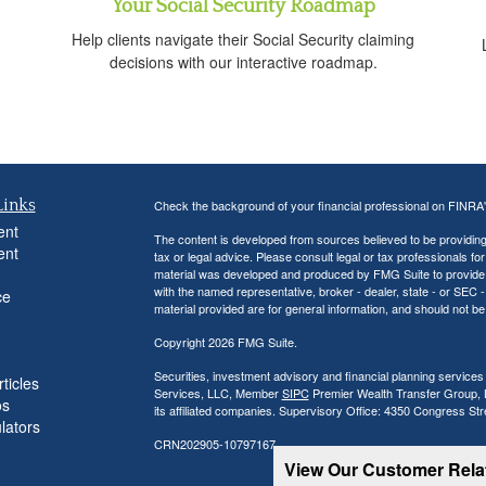
Your Social Security Roadmap
Help clients navigate their Social Security claiming
decisions with our interactive roadmap.
Links
Check the background of your financial professional on FINRA
ent
The content is developed from sources believed to be providing a
ent
tax or legal advice. Please consult legal or tax professionals for
material was developed and produced by FMG Suite to provide inf
with the named representative, broker - dealer, state - or SEC
ce
material provided are for general information, and should not be 
Copyright 2026 FMG Suite.
Securities, investment advisory and financial planning services
ticles
Services, LLC, Member
SIPC
Premier Wealth Transfer Group, LL
os
its affiliated companies. Supervisory Office: 4350 Congress St
ulators
CRN202905-10797167
View Our Customer Rel