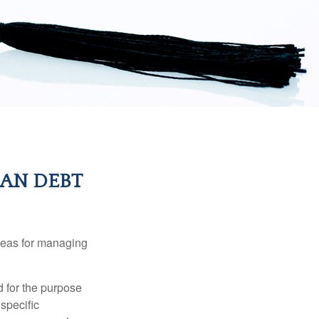
AN DEBT
ideas for managing
d for the purpose
 specific