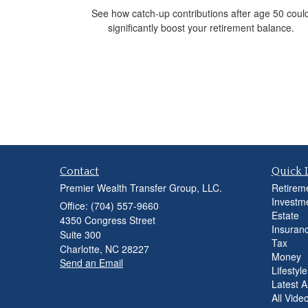
See how catch-up contributions after age 50 coul
significantly boost your retirement balance.
Contact
Quick 
Premier Wealth Transfer Group, LLC.
Retirem
Investm
Office: (704) 557-9660
Estate
4350 Congress Street
Insuran
Suite 300
Tax
Charlotte,
NC
28227
Money
Send an Email
Lifestyle
Latest Ar
All Vide