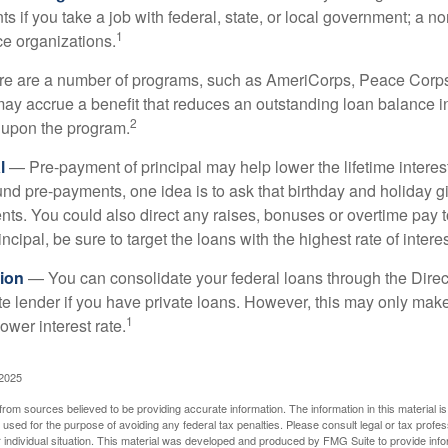
s if you take a job with federal, state, or local government; a non
1
ce organizations.
 are a number of programs, such as AmeriCorps, Peace Corps, 
may accrue a benefit that reduces an outstanding loan balance i
2
 upon the program.
l
— Pre-payment of principal may help lower the lifetime interest
und pre-payments, one idea is to ask that birthday and holiday gi
ts. You could also direct any raises, bonuses or overtime pay t
ncipal, be sure to target the loans with the highest rate of interes
ion
— You can consolidate your federal loans through the Dire
ate lender if you have private loans. However, this may only mak
1
ower interest rate.
 2025
rom sources believed to be providing accurate information. The information in this material is
e used for the purpose of avoiding any federal tax penalties. Please consult legal or tax profes
 individual situation. This material was developed and produced by FMG Suite to provide infor