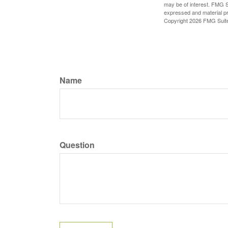
may be of interest. FMG Su
expressed and material pro
Copyright
2026 FMG Suit
Name
Question