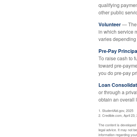
qualifying payment
other public servi
Volunteer
— There
in which service 
varies depending
Pre-Pay Principa
To raise cash to f
toward pre-paymen
you do pre-pay pri
Loan Consolidat
or through a priv
obtain an overall l
1. StudentAid.gov, 2025
2. Credible.com, April 23,
The content is developed f
legal advice. It may not b
information regarding your