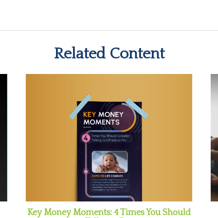
Related Content
Key Money Moments: 4 Times You Should