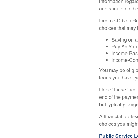
information regard
and should not be
Income-Driven Re
choices that may 
Saving on a
Pay As You
Income-Bas
Income-Con
You may be eligib
loans you have, yo
Under these incom
end of the paymen
but typically ran
A financial profe
choices you might 
Public Service 