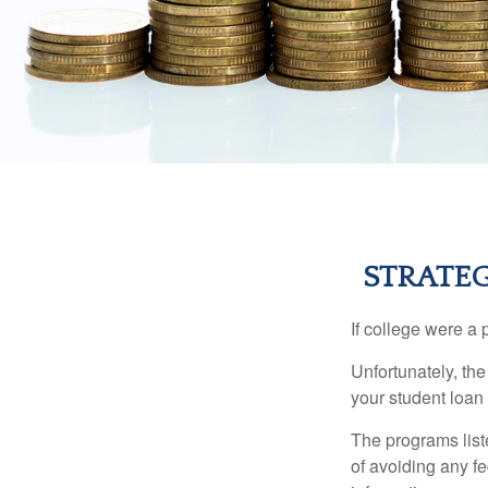
STRATE
If college were a 
Unfortunately, th
your student loan 
The programs list
of avoiding any fe