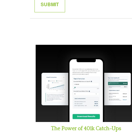
The Power of 401k Catch-Ups