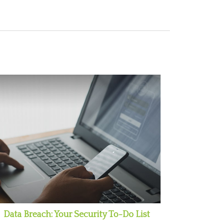
Data Breach: Your Security To-Do List