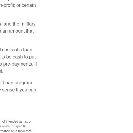
-profit; or certain
and the military,
n an amount that
 costs of a loan.
fts be cash to put
o pre-payments. If
t.
ct Loan program,
e sense if you can
 not intended as tax or
sionals for specific
mation on a topic that