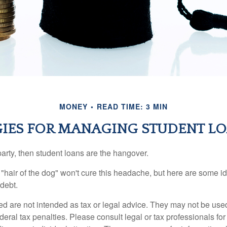
MONEY
READ TIME: 3 MIN
GIES FOR MANAGING STUDENT LO
party, then student loans are the hangover.
e "hair of the dog" won't cure this headache, but here are some 
debt.
ed are not intended as tax or legal advice. They may not be use
deral tax penalties. Please consult legal or tax professionals for