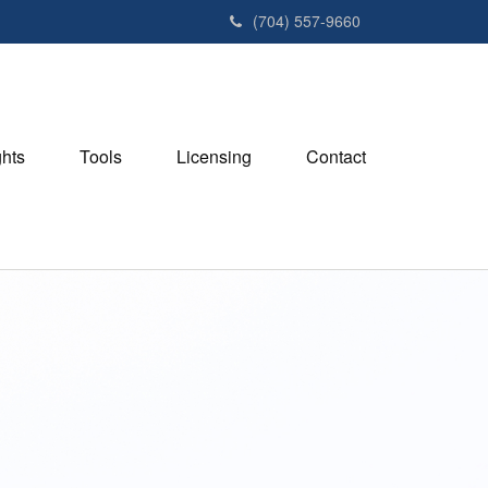
(704) 557-9660
ghts
Tools
Licensing
Contact