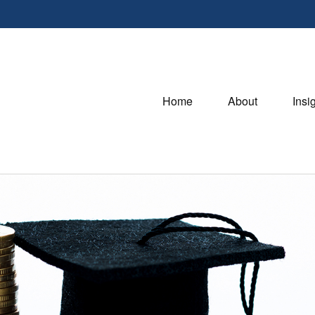
Home
About
Insi