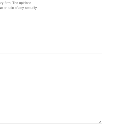
ory firm. The opinions
e or sale of any security.