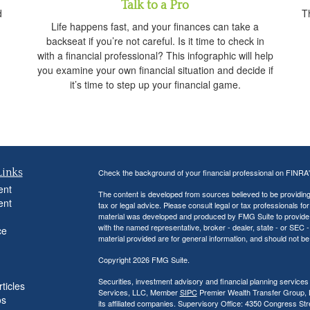
Talk to a Pro
d
Th
Life happens fast, and your finances can take a
backseat if you’re not careful. Is it time to check in
with a financial professional? This infographic will help
you examine your own financial situation and decide if
it’s time to step up your financial game.
Links
Check the background of your financial professional on FINRA
ent
The content is developed from sources believed to be providing a
ent
tax or legal advice. Please consult legal or tax professionals for
material was developed and produced by FMG Suite to provide inf
with the named representative, broker - dealer, state - or SEC
ce
material provided are for general information, and should not be 
Copyright 2026 FMG Suite.
Securities, investment advisory and financial planning services
ticles
Services, LLC, Member
SIPC
Premier Wealth Transfer Group, LL
os
its affiliated companies. Supervisory Office: 4350 Congress St