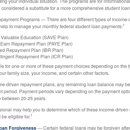
ing your individual situation. The programs are for informationa
 considered a substitute for a more comprehensive student loan
payment Programs — There are four different types of income-
1
help to manage your monthly federal student loan payments:
 Valuable Education (SAVE Plan)
 Earn Repayment Plan (PAYE Plan)
ed Repayment Plan (IBR Plan)
tingent Repayment Plan (ICR Plan)
le for one or more of these payment choices depending on the t
ur family size, your income, and certain other factors.
e-driven repayment plans, any remaining loan balance may be 
t period. Payment periods vary depending on the payment option
ge between 20-25 years.
ssional may help you to determine which of these income-drive
1
be eligible for.
Loan Forgiveness
— Certain federal loans may be forgiven after