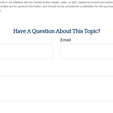
ite is not affiliated with the named broker-dealer, state- or SEC-registered investment advis
vided are for general information, and should not be considered a solicitation for the purchas
e.
Have A Question About This Topic?
Email