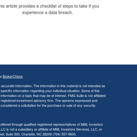
is article provides a checklist of steps to take if you
experience a data breach.
's
BrokerCheck
.
ccurate information. The information in this material is not intended as
 specific information regarding your individual situation. Some of this
ormation on a topic that may be of interest. FMG Suite is not affiliated
 - registered investment advisory firm. The opinions expressed and
considered a solicitation for the purchase or sale of any security.
 offered through qualified registered representatives of MML Investors
C is not a subsidiary or affiliate of MML Investors Services, LLC, or
reet, Suite 300, Charlotte, NC 28209 (704) 557-9600.