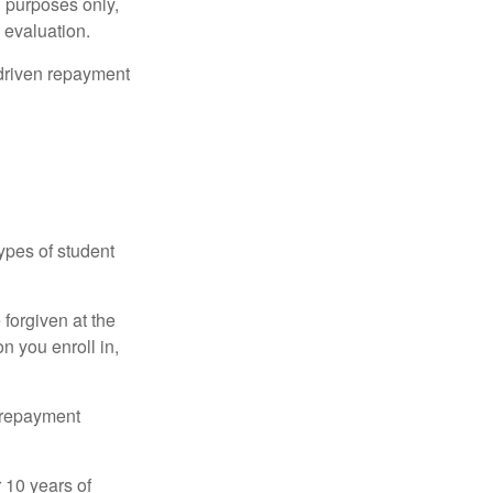
l purposes only,
 evaluation.
driven repayment
ypes of student
forgiven at the
 you enroll in,
n repayment
 10 years of