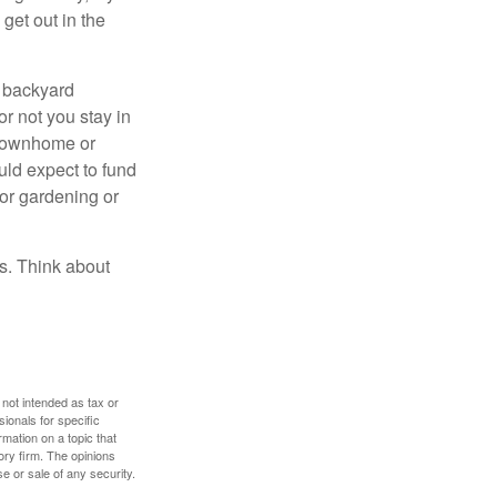
get out in the
r backyard
or not you stay in
 townhome or
uld expect to fund
for gardening or
ss. Think about
 not intended as tax or
sionals for specific
mation on a topic that
ory firm. The opinions
e or sale of any security.