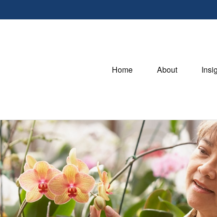
Home
About
Insi