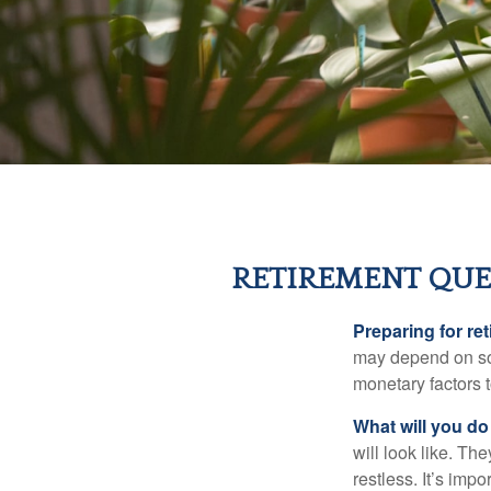
RETIREMENT QUE
Preparing for ret
may depend on som
monetary factors t
What will you do
will look like. Th
restless. It’s imp