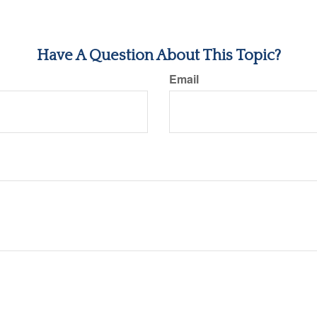
Have A Question About This Topic?
Email