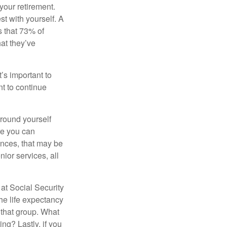
your retirement.
st with yourself. A
 that 73% of
hat they’ve
t’s important to
t to continue
rround yourself
re you can
ences, that may be
ior services, all
at Social Security
the life expectancy
 that group. What
ng? Lastly, if you