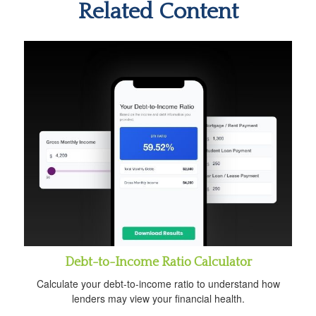
Related Content
Debt-to-Income Ratio Calculator
Calculate your debt-to-income ratio to understand how
lenders may view your financial health.