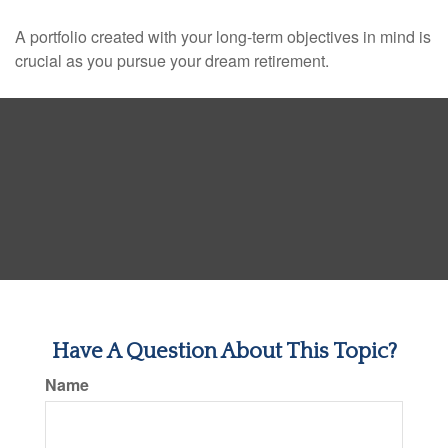
A portfolio created with your long-term objectives in mind is
crucial as you pursue your dream retirement.
Have A Question About This Topic?
Name