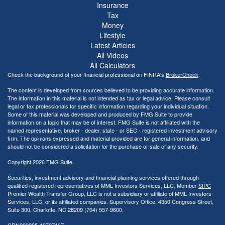
Insurance
Tax
Money
Lifestyle
Latest Articles
All Videos
All Calculators
Check the background of your financial professional on FINRA's
BrokerCheck
.
The content is developed from sources believed to be providing accurate information.
The information in this material is not intended as tax or legal advice. Please consult
legal or tax professionals for specific information regarding your individual situation.
Some of this material was developed and produced by FMG Suite to provide
information on a topic that may be of interest. FMG Suite is not affiliated with the
named representative, broker - dealer, state - or SEC - registered investment advisory
firm. The opinions expressed and material provided are for general information, and
should not be considered a solicitation for the purchase or sale of any security.
Copyright 2026 FMG Suite.
Securities, investment advisory and financial planning services offered through
qualified registered representatives of MML Investors Services, LLC, Member
SIPC
Premier Wealth Transfer Group, LLC is not a subsidiary or affiliate of MML Investors
Services, LLC, or its affiliated companies. Supervisory Office: 4350 Congress Street,
Suite 300, Charlotte, NC 28209 (704) 557-9600.
CRN202905-10797167