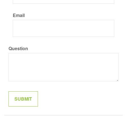
Email
Question