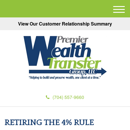
M
e
View Our Customer Relationship Summary
n
u
(704) 557-9660
RETIRING THE 4% RULE