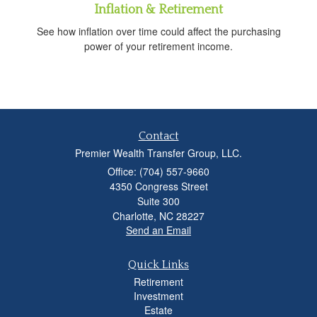
Inflation & Retirement
See how inflation over time could affect the purchasing
power of your retirement income.
Contact
Premier Wealth Transfer Group, LLC.
Office: (704) 557-9660
4350 Congress Street
Suite 300
Charlotte,
NC
28227
Send an Email
Quick Links
Retirement
Investment
Estate