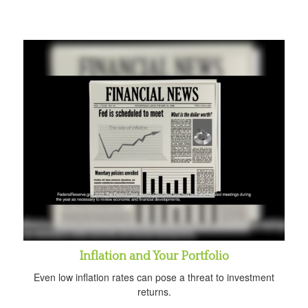
Inflation and Your Portfolio
Even low inflation rates can pose a threat to investment
returns.