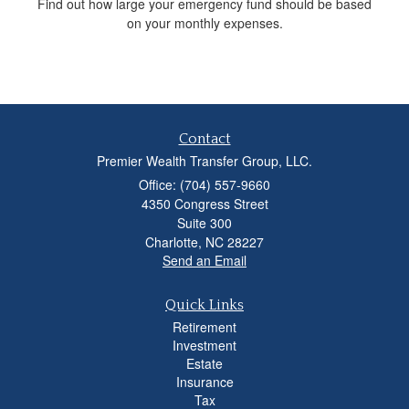
Find out how large your emergency fund should be based
on your monthly expenses.
Contact
Premier Wealth Transfer Group, LLC.
Office: (704) 557-9660
4350 Congress Street
Suite 300
Charlotte,
NC
28227
Send an Email
Quick Links
Retirement
Investment
Estate
Insurance
Tax