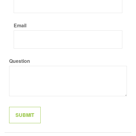
Email
Question