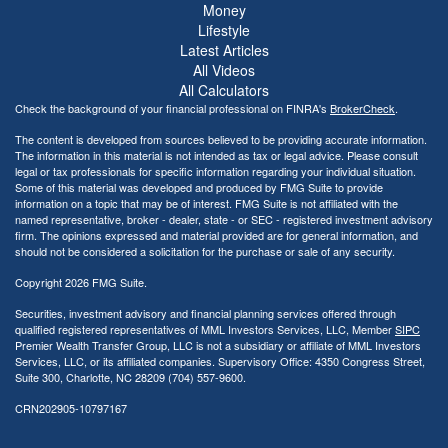
Money
Lifestyle
Latest Articles
All Videos
All Calculators
Check the background of your financial professional on FINRA's
BrokerCheck
.
The content is developed from sources believed to be providing accurate information.
The information in this material is not intended as tax or legal advice. Please consult
legal or tax professionals for specific information regarding your individual situation.
Some of this material was developed and produced by FMG Suite to provide
information on a topic that may be of interest. FMG Suite is not affiliated with the
named representative, broker - dealer, state - or SEC - registered investment advisory
firm. The opinions expressed and material provided are for general information, and
should not be considered a solicitation for the purchase or sale of any security.
Copyright 2026 FMG Suite.
Securities, investment advisory and financial planning services offered through
qualified registered representatives of MML Investors Services, LLC, Member
SIPC
Premier Wealth Transfer Group, LLC is not a subsidiary or affiliate of MML Investors
Services, LLC, or its affiliated companies. Supervisory Office: 4350 Congress Street,
Suite 300, Charlotte, NC 28209 (704) 557-9600.
CRN202905-10797167