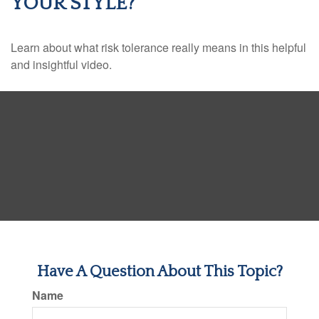
YOUR STYLE?
Learn about what risk tolerance really means in this helpful
and insightful video.
Have A Question About This Topic?
Name