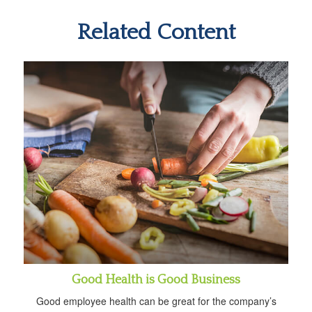
Related Content
Good Health is Good Business
Good employee health can be great for the company’s