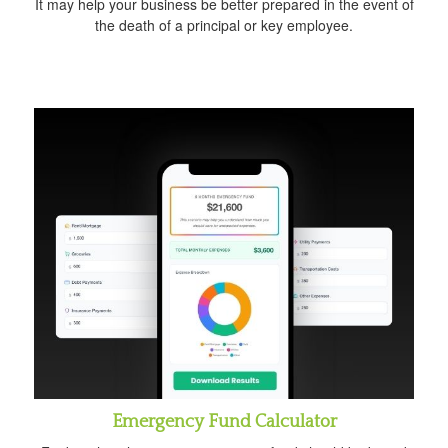
It may help your business be better prepared in the event of
the death of a principal or key employee.
Emergency Fund Calculator