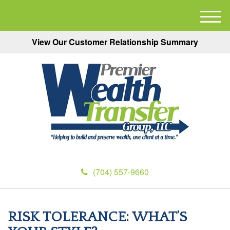
M
e
View Our Customer Relationship Summary
n
u
(704) 557-9660
RISK TOLERANCE: WHAT’S