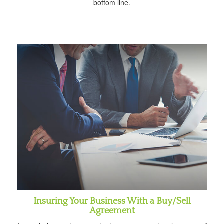
bottom line.
Insuring Your Business With a Buy/Sell
Agreement