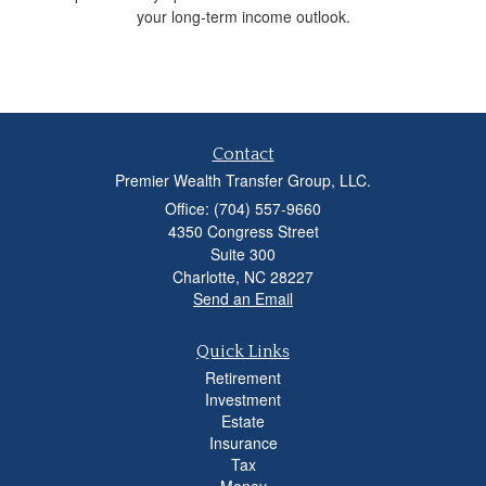
your long-term income outlook.
Contact
Premier Wealth Transfer Group, LLC.
Office: (704) 557-9660
4350 Congress Street
Suite 300
Charlotte,
NC
28227
Send an Email
Quick Links
Retirement
Investment
Estate
Insurance
Tax
Money