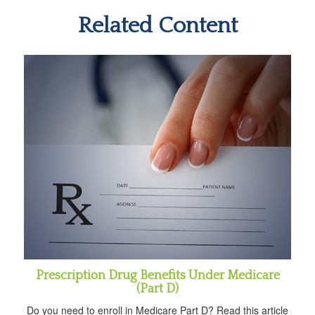
Related Content
Prescription Drug Benefits Under Medicare
(Part D)
Do you need to enroll in Medicare Part D? Read this article