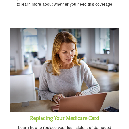
to learn more about whether you need this coverage
Replacing Your Medicare Card
Learn how to replace your lost, stolen, or damaged