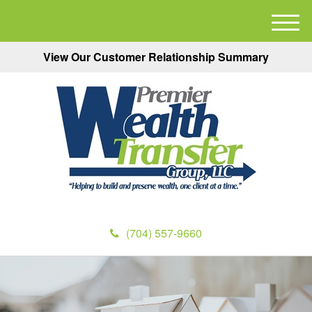
M
e
View Our Customer Relationship Summary
n
u
(704) 557-9660