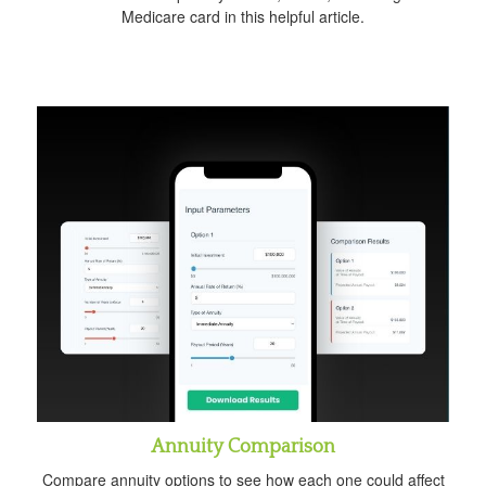
Medicare card in this helpful article.
Annuity Comparison
Compare annuity options to see how each one could affect