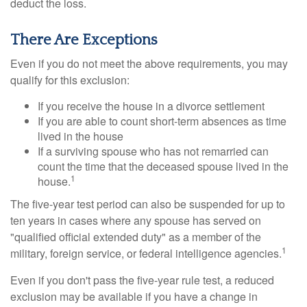
deduct the loss.
There Are Exceptions
Even if you do not meet the above requirements, you may
qualify for this exclusion:
If you receive the house in a divorce settlement
If you are able to count short-term absences as time
lived in the house
If a surviving spouse who has not remarried can
count the time that the deceased spouse lived in the
1
house.
The five-year test period can also be suspended for up to
ten years in cases where any spouse has served on
"qualified official extended duty" as a member of the
1
military, foreign service, or federal intelligence agencies.
Even if you don't pass the five-year rule test, a reduced
exclusion may be available if you have a change in