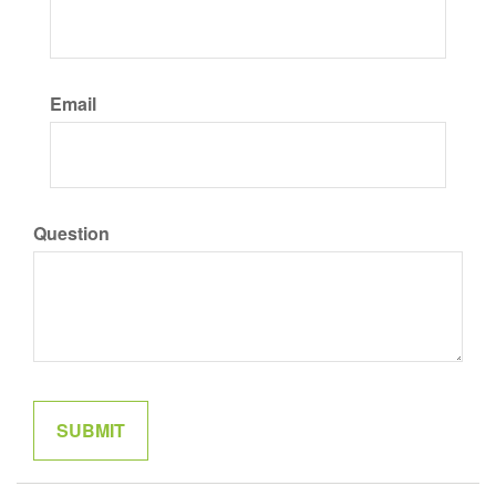
Email
Question