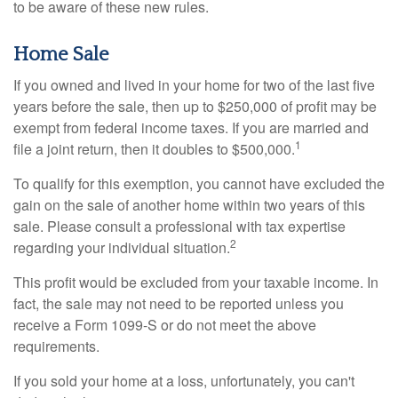
to be aware of these new rules.
Home Sale
If you owned and lived in your home for two of the last five
years before the sale, then up to $250,000 of profit may be
exempt from federal income taxes. If you are married and
1
file a joint return, then it doubles to $500,000.
To qualify for this exemption, you cannot have excluded the
gain on the sale of another home within two years of this
sale. Please consult a professional with tax expertise
2
regarding your individual situation.
This profit would be excluded from your taxable income. In
fact, the sale may not need to be reported unless you
receive a Form 1099-S or do not meet the above
requirements.
If you sold your home at a loss, unfortunately, you can't