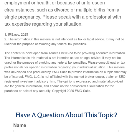
employment or health, or because of unforeseen
circumstances, such as divorce or multiple births from a
single pregnancy. Please speak with a professional with
tax expertise regarding your situation.
1. IRS.gov, 2025
2. The information in this material is not intended as tax or legal advice. It may not be
used for the purpose of avoiding any federal tax penalties.
The content is developed from sources believed to be providing accurate information.
The information in this material is not intended as tax or legal advice. It may not be
used for the purpose of avoiding any federal tax penalties. Please consult legal or tax
professionals for specific information regarding your individual situation. This material
was developed and produced by FMG Suite to provide information on a topic that may
be of interest. FMG, LLC, is not affiliated with the named broker-dealer, state- or SEC-
registered investment advisory firm. The opinions expressed and material provided
are for general information, and should not be considered a solicitation for the
purchase or sale of any security. Copyright
2026 FMG Suite.
Have A Question About This Topic?
Name