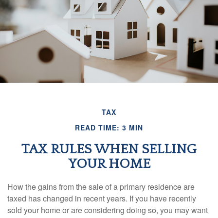
TAX
READ TIME: 3 MIN
TAX RULES WHEN SELLING
YOUR HOME
How the gains from the sale of a primary residence are
taxed has changed in recent years. If you have recently
sold your home or are considering doing so, you may want