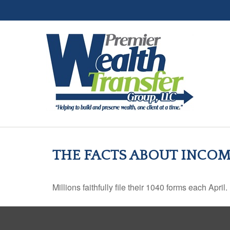
THE FACTS ABOUT INCOM
Millions faithfully file their 1040 forms each Apr