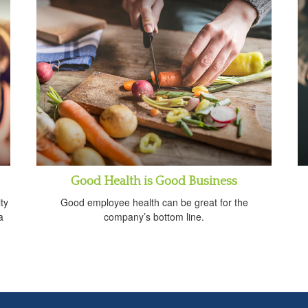
Good Health is Good Business
ty
Good employee health can be great for the
a
company’s bottom line.