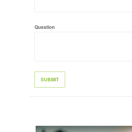
Question