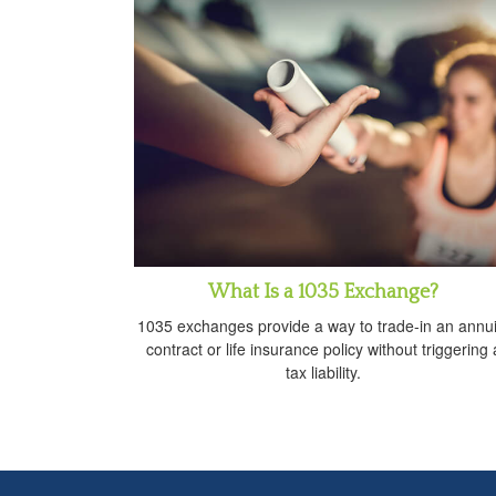
What Is a 1035 Exchange?
1035 exchanges provide a way to trade-in an annui
contract or life insurance policy without triggering 
tax liability.