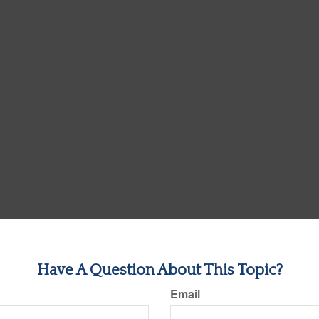
Have A Question About This Topic?
Email