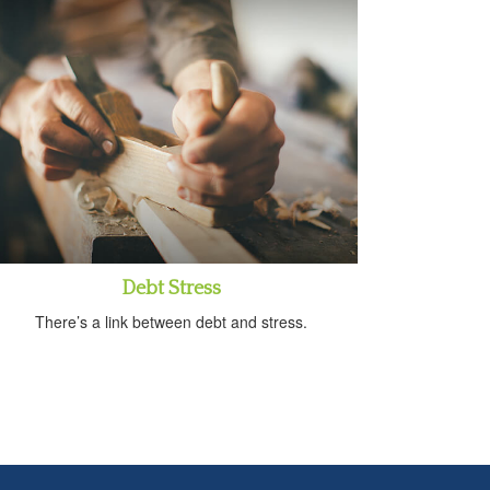
Debt Stress
There’s a link between debt and stress.