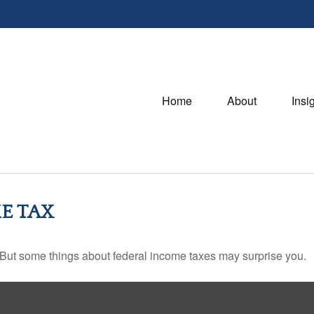
Home
About
Insi
E TAX
il. But some things about federal income taxes may surprise you.