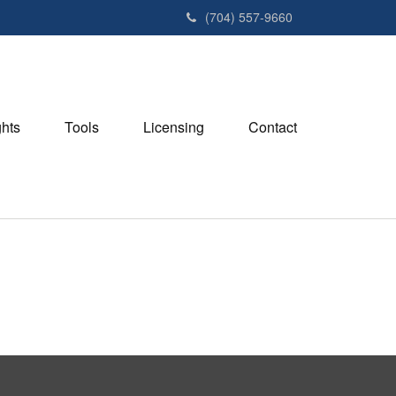
(704) 557-9660
ghts
Tools
Licensing
Contact