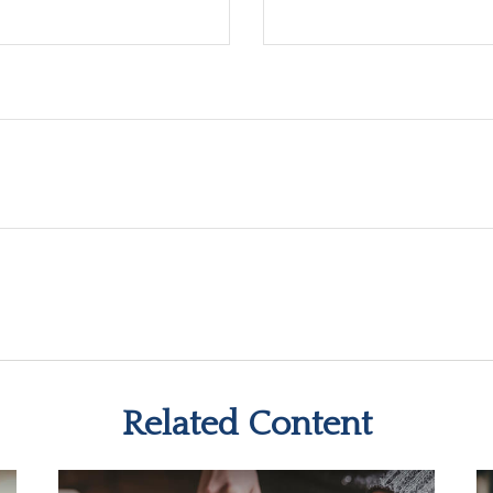
Related Content