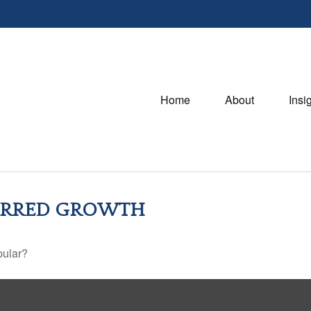
Home
About
Insi
FERRED GROWTH
pular?