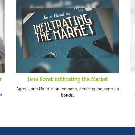
r
Jane Bond: Infiltrating the Market
Agent Jane Bond is on the case, cracking the code on
om
T
bonds.