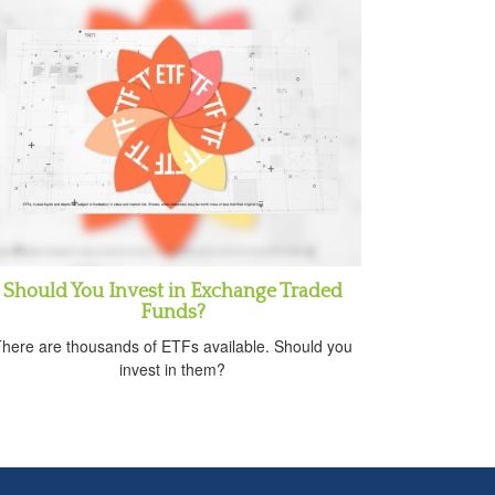
Should You Invest in Exchange Traded
Funds?
here are thousands of ETFs available. Should you
invest in them?