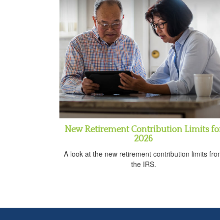
New Retirement Contribution Limits fo
2026
A look at the new retirement contribution limits fr
the IRS.