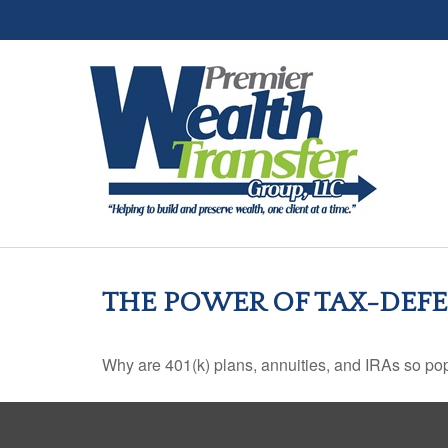
THE POWER OF TAX-DE
Why are 401(k) plans, annuities, and IRAs so po