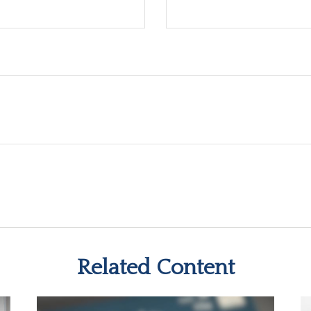
Related Content