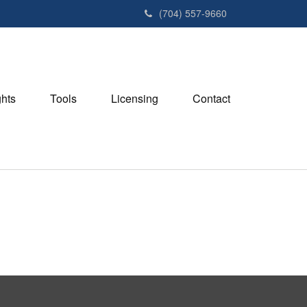
(704) 557-9660
ghts
Tools
Licensing
Contact