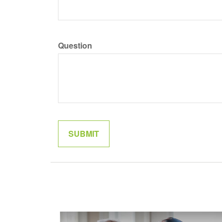
Question