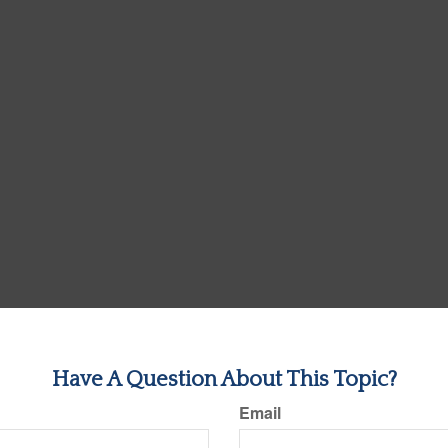
Have A Question About This Topic?
Email